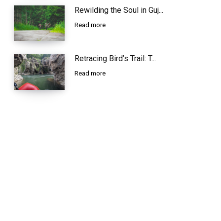
Rewilding the Soul in Guj...
Read more
Retracing Bird’s Trail: T...
Read more