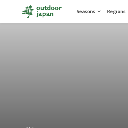
Seasons
Regions