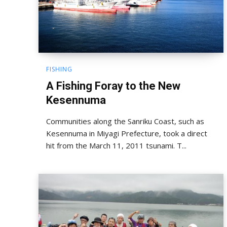
FISHING
A Fishing Foray to the New
Kesennuma
Communities along the Sanriku Coast, such as
Kesennuma in Miyagi Prefecture, took a direct
hit from the March 11, 2011 tsunami. T...