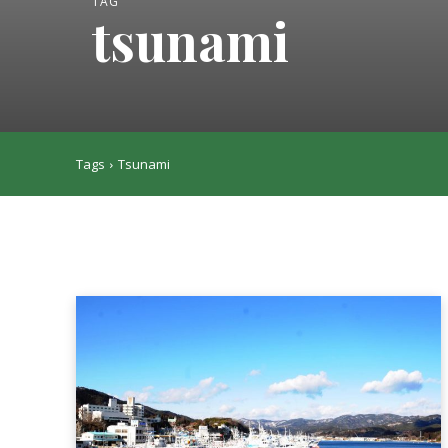
TAG
tsunami
Tags
Tsunami