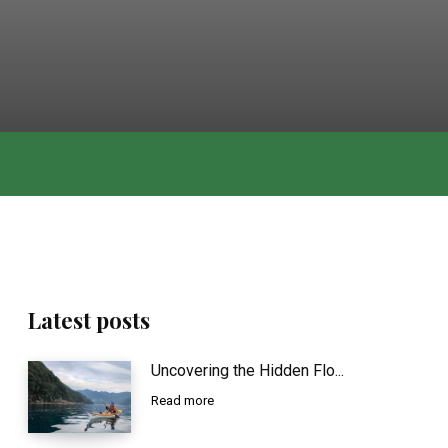
Latest posts
Uncovering the Hidden Flo...
Read more