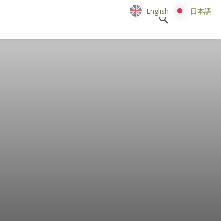
English
English
日本語
日本語