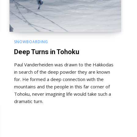
SNOWBOARDING
Deep Turns in Tohoku
Paul Vanderheiden was drawn to the Hakkodas
in search of the deep powder they are known
for. He formed a deep connection with the
mountains and the people in this far corner of
Tohoku, never imagining life would take such a
dramatic turn.