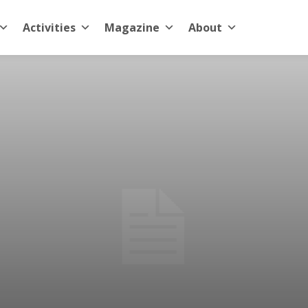
Activities
Magazine
About