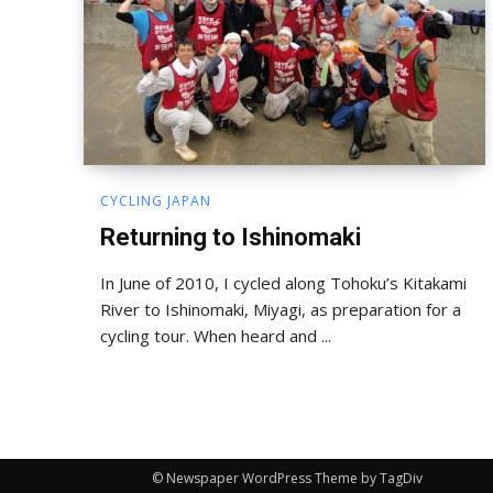
CYCLING JAPAN
Returning to Ishinomaki
In June of 2010, I cycled along Tohoku’s Kitakami
River to Ishinomaki, Miyagi, as preparation for a
cycling tour. When heard and ...
© Newspaper WordPress Theme by TagDiv