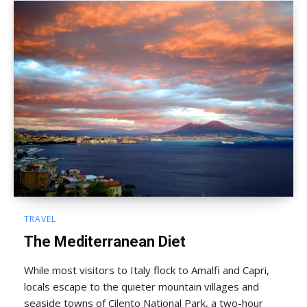
TRAVEL
The Mediterranean Diet
While most visitors to Italy flock to Amalfi and Capri,
locals escape to the quieter mountain villages and
seaside towns of Cilento National Park, a two-hour