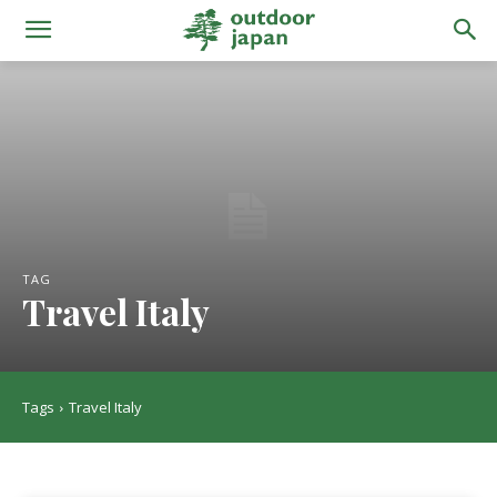
TAG
Travel Italy
Tags
Travel Italy