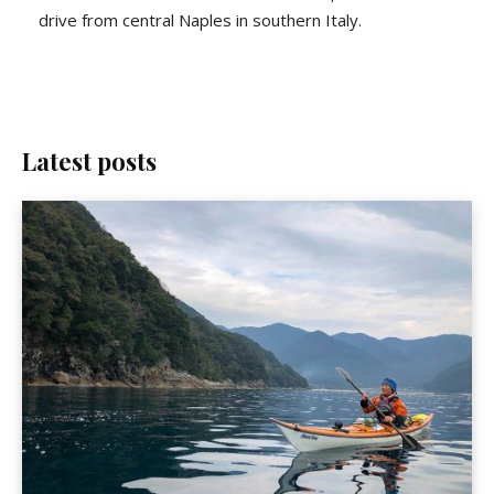
drive from central Naples in southern Italy.
Latest posts