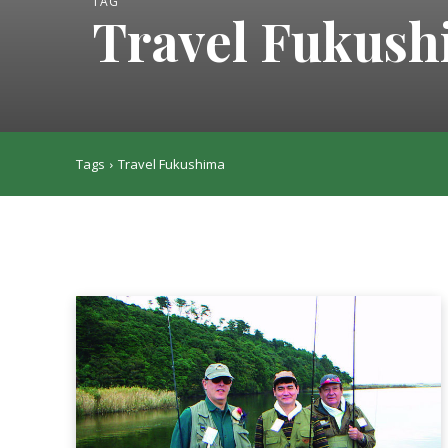
TAG
Travel Fukus
Tags
Travel Fukushima