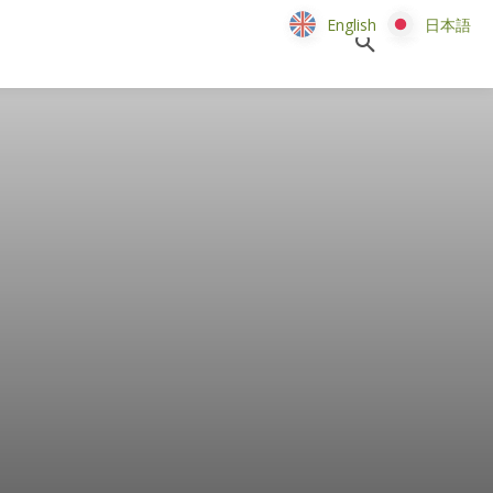
English
English
日本語
日本語