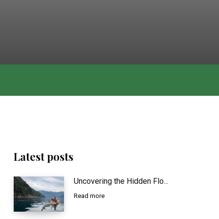
Latest posts
Uncovering the Hidden Flo...
Read more