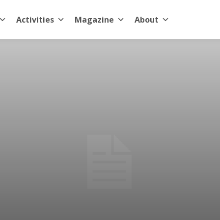
Activities
Magazine
About