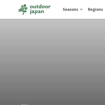
Seasons
Regions