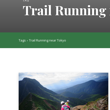
TAG
Trail Running
Tags
Trail Running near Tokyo