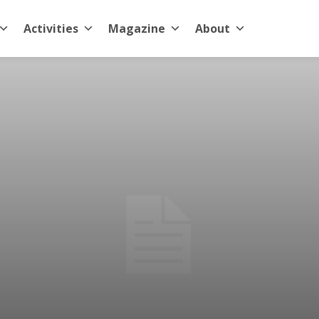
Activities
Magazine
About