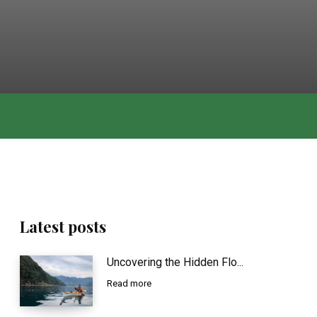
Latest posts
Uncovering the Hidden Flo...
Read more