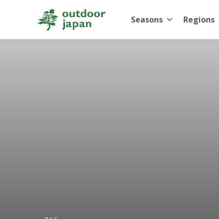
Seasons
Regions