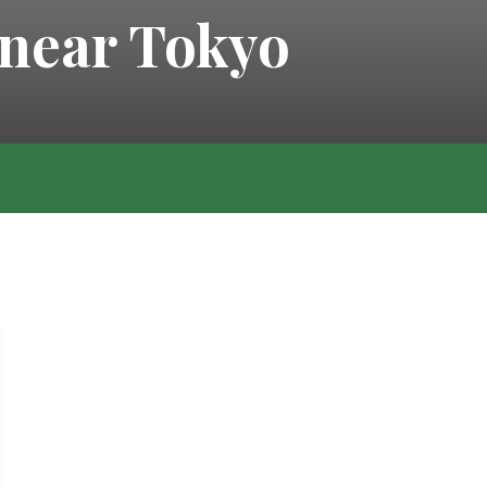
 near Tokyo