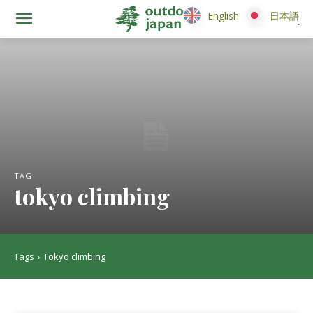
English
English
日本語
日本語
TAG
tokyo climbing
Tags
Tokyo climbing