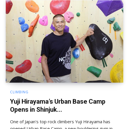
CLIMBING
Yuji Hirayama’s Urban Base Camp
Opens in Shinjuk...
One of Japan's top rock climbers Yuji Hirayama has
opened Urban Base Camp, a new bouldering gym in