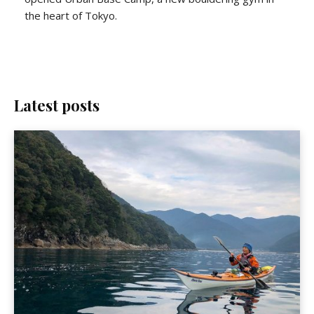
the heart of Tokyo.
Latest posts