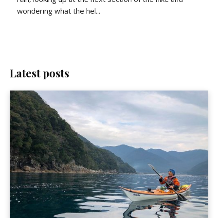
wondering what the hel...
Latest posts