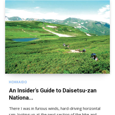
HOKKAIDO
An Insider’s Guide to Daisetsu-zan
Nationa...
There I was in furious winds, hard-driving horizontal
rain, looking up at the next section of the hike and