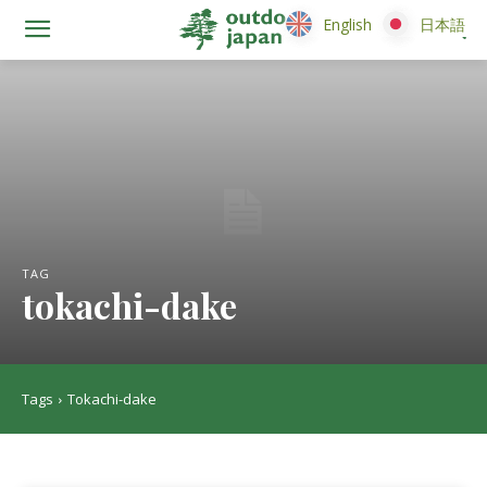
English
English
日本語
日本語
TAG
tokachi-dake
Tags
Tokachi-dake