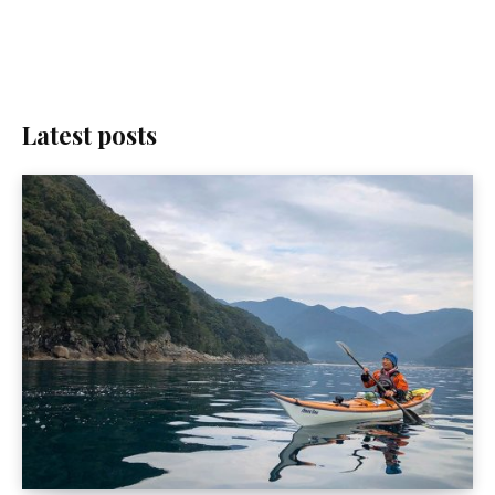
Latest posts