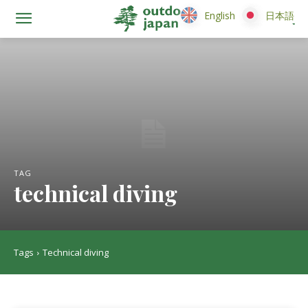
English
English
日本語
日本語
TAG
technical diving
Tags
Technical diving