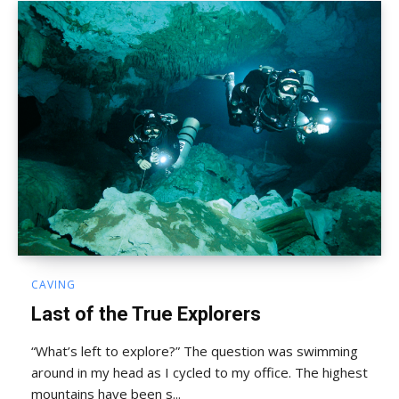
CAVING
Last of the True Explorers
“What’s left to explore?” The question was swimming
around in my head as I cycled to my office. The highest
mountains have been s...