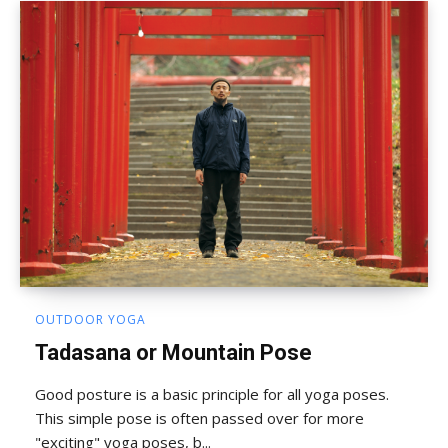
OUTDOOR YOGA
Tadasana or Mountain Pose
Good posture is a basic principle for all yoga poses.
This simple pose is often passed over for more
"exciting" yoga poses, b...