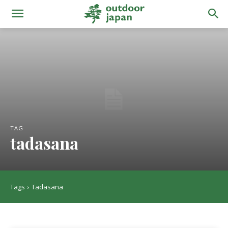
TAG
tadasana
Tags
Tadasana