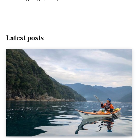
Latest posts