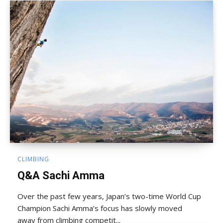
CLIMBING
Q&A Sachi Amma
Over the past few years, Japan’s two-time World Cup
Champion Sachi Amma’s focus has slowly moved
away from climbing competit...