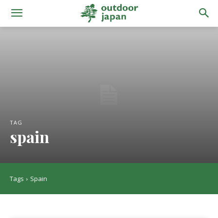
TAG
spain
Tags
Spain