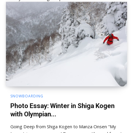
SNOWBOARDING
Photo Essay: Winter in Shiga Kogen
with Olympian...
Going Deep from Shiga Kogen to Manza Onsen "My