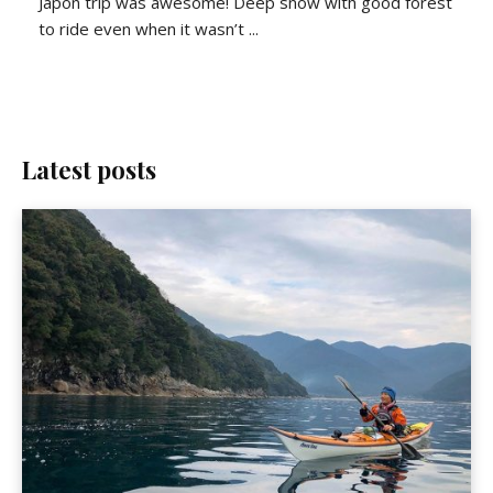
Japon trip was awesome! Deep snow with good forest
to ride even when it wasn’t ...
Latest posts