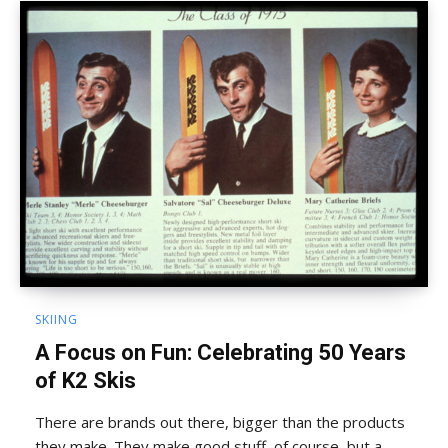
SKIING
A Focus on Fun: Celebrating 50 Years
of K2 Skis
There are brands out there, bigger than the products
they make. They make good stuff, of course, but a