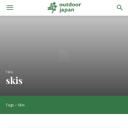
TAG
skis
Tags
Skis