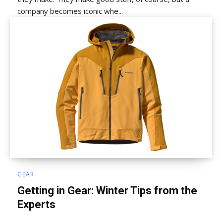
company becomes iconic whe...
GEAR
Getting in Gear: Winter Tips from the
Experts