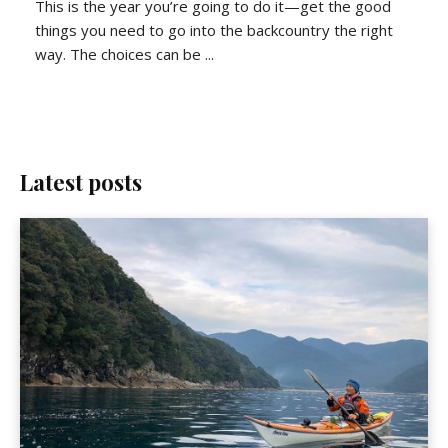
This is the year you’re going to do it—get the good
things you need to go into the backcountry the right
way. The choices can be ...
Latest posts