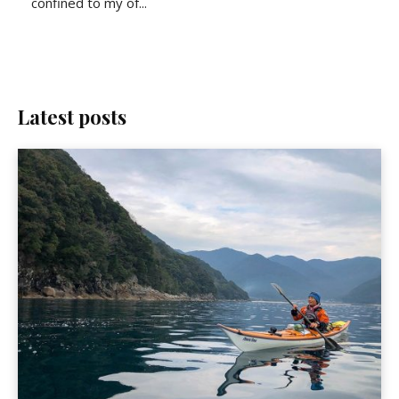
confined to my of...
Latest posts