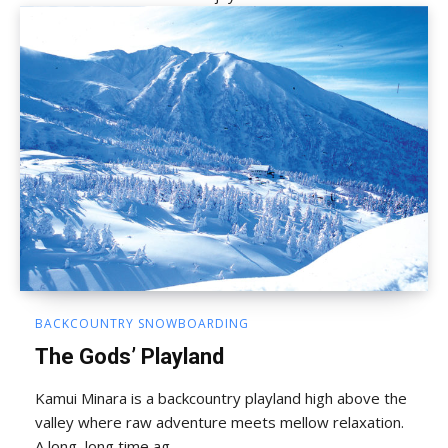
BACKCOUNTRY SNOWBOARDING
The Gods’ Playland
Kamui Minara is a backcountry playland high above the
valley where raw adventure meets mellow relaxation.
A long, long time ag...