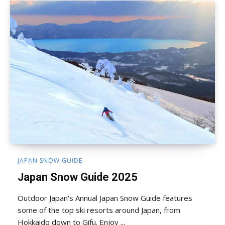
JAPAN SNOW GUIDE
Japan Snow Guide 2025
Outdoor Japan's Annual Japan Snow Guide features
some of the top ski resorts around Japan, from
Hokkaido down to Gifu. Enjoy ...