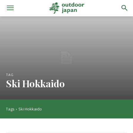
TAG
Ski Hokkaido
Tags
Ski Hokkaido