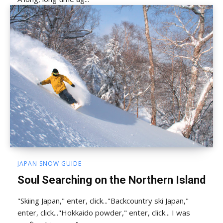
JAPAN SNOW GUIDE
Soul Searching on the Northern Island
"Skiing Japan," enter, click..."Backcountry ski Japan,"
enter, click..."Hokkaido powder," enter, click... I was