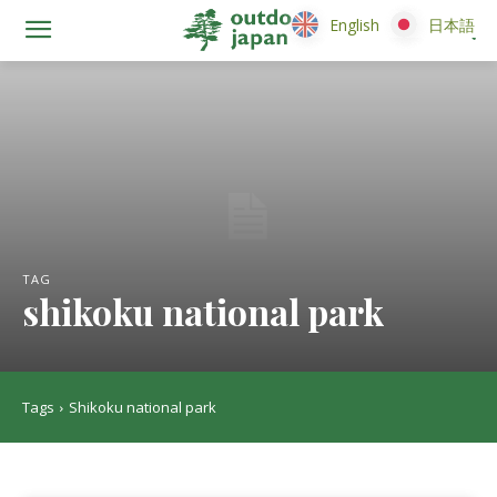
English
English
日本語
日本語
TAG
shikoku national park
Tags
Shikoku national park