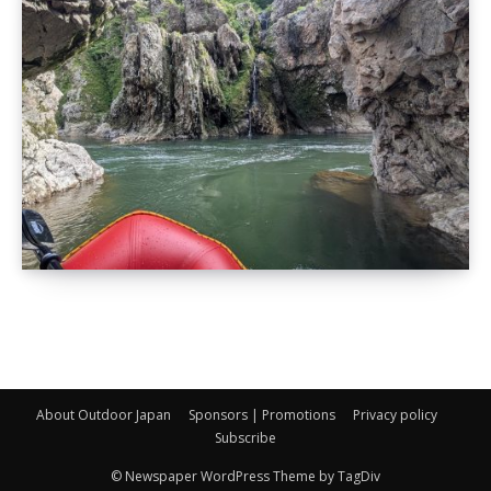
About Outdoor Japan
Sponsors | Promotions
Privacy policy
Subscribe
© Newspaper WordPress Theme by TagDiv