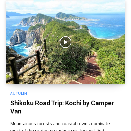
AUTUMN
Shikoku Road Trip: Kochi by Camper
Van
Mountainous forests and coastal towns dominate
most of the prefecture, where visitors will find