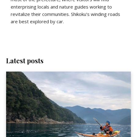
enterprising locals and nature guides working to
revitalize their communities. Shikoku’s winding roads
are best explored by car.
Latest posts