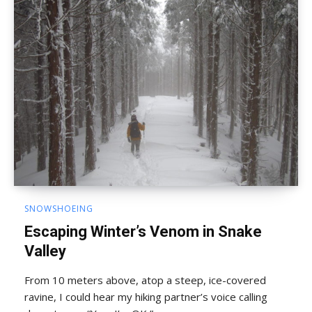
SNOWSHOEING
Escaping Winter’s Venom in Snake
Valley
From 10 meters above, atop a steep, ice-covered
ravine, I could hear my hiking partner’s voice calling