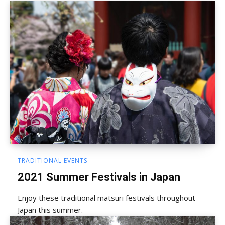
TRADITIONAL EVENTS
2021 Summer Festivals in Japan
Enjoy these traditional matsuri festivals throughout
Japan this summer.