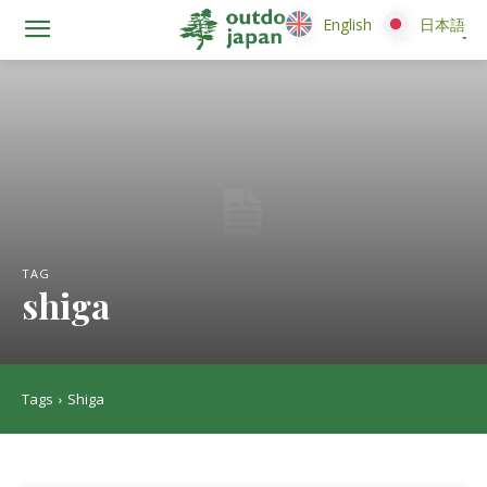
English
English
日本語
日本語
TAG
shiga
Tags
Shiga