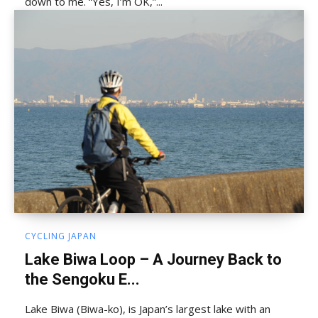
down to me. “Yes, I’m OK,”...
CYCLING JAPAN
Lake Biwa Loop – A Journey Back to
the Sengoku E...
Lake Biwa (Biwa-ko), is Japan’s largest lake with an