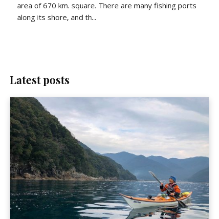
area of 670 km. square. There are many fishing ports
along its shore, and th...
Latest posts