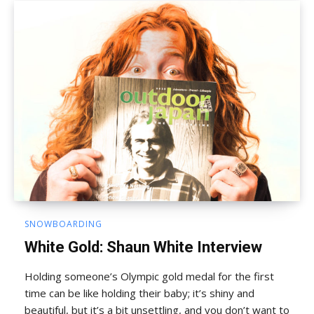
SNOWBOARDING
White Gold: Shaun White Interview
Holding someone’s Olympic gold medal for the first
time can be like holding their baby; it’s shiny and
beautiful, but it’s a bit unsettling, and you don’t want to