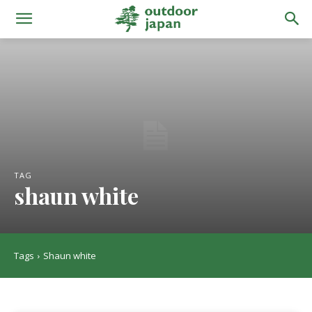
TAG
shaun white
Tags
Shaun white