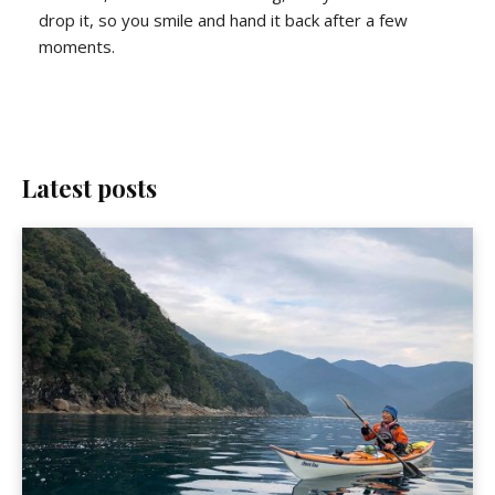
drop it, so you smile and hand it back after a few
moments.
Latest posts