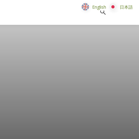
English
English
日本語
日本語