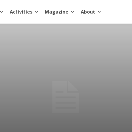
Activities
Magazine
About