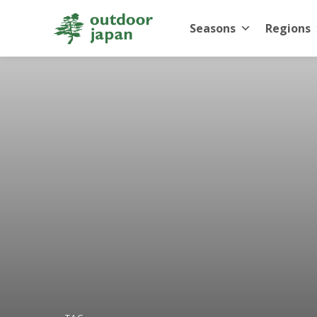
Seasons
Regions