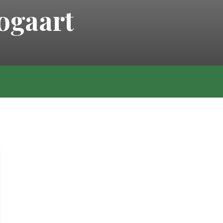
ogaart