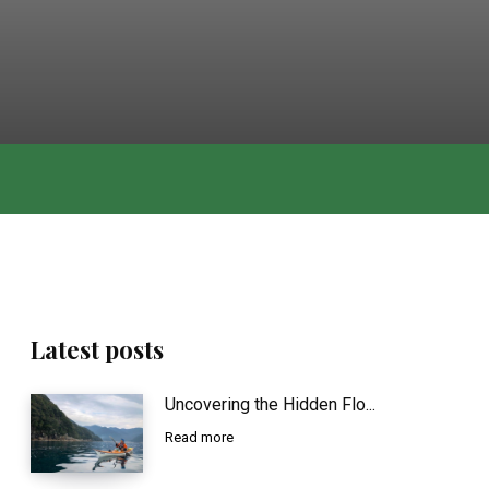
Latest posts
Uncovering the Hidden Flo...
Read more