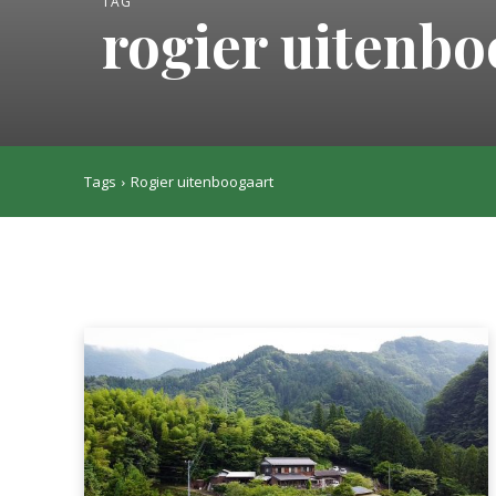
TAG
rogier uitenbo
Tags
Rogier uitenboogaart