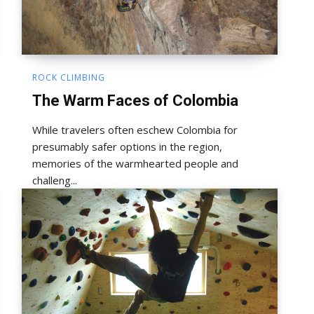
ROCK CLIMBING
The Warm Faces of Colombia
While travelers often eschew Colombia for
presumably safer options in the region,
memories of the warmhearted people and
challeng...