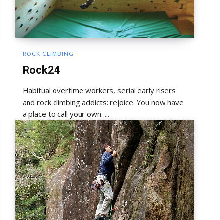
ROCK CLIMBING
Rock24
Habitual overtime workers, serial early risers
and rock climbing addicts: rejoice. You now have
a place to call your own. ...