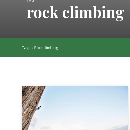
TAG
rock climbing
Tags
Rock climbing