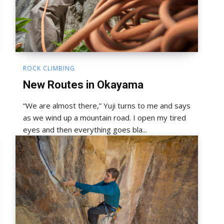
ROCK CLIMBING
New Routes in Okayama
“We are almost there,” Yuji turns to me and says
as we wind up a mountain road. I open my tired
eyes and then everything goes bla...