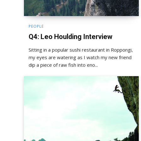
PEOPLE
Q4: Leo Houlding Interview
Sitting in a popular sushi restaurant in Roppongi,
my eyes are watering as I watch my new friend
dip a piece of raw fish into eno...