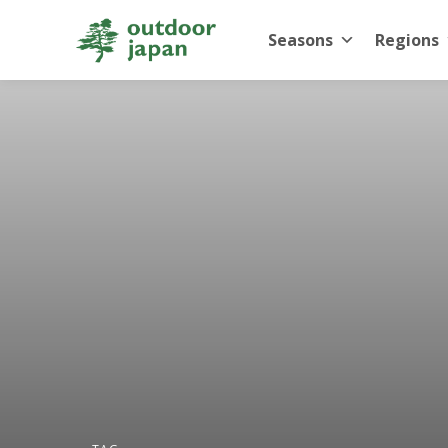
Seasons
Regions