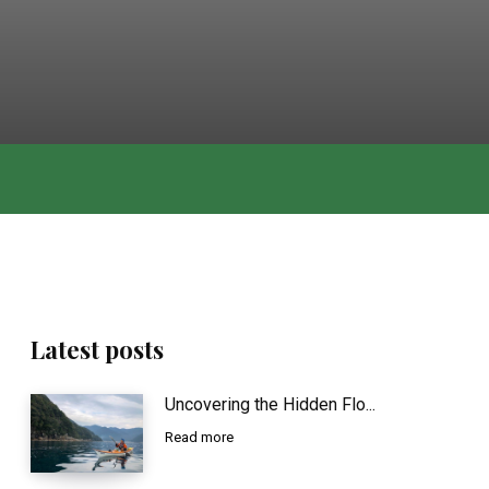
Latest posts
Uncovering the Hidden Flo...
Read more