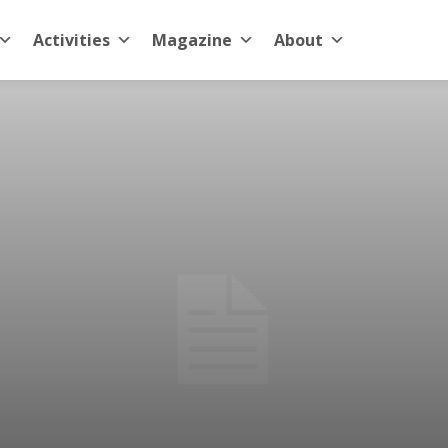
Activities
Magazine
About