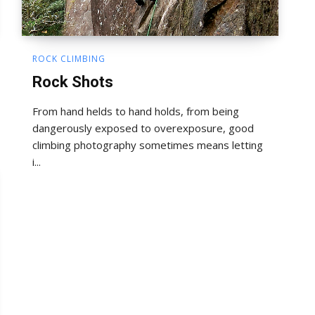
ROCK CLIMBING
Rock Shots
From hand helds to hand holds, from being
dangerously exposed to overexposure, good
climbing photography sometimes means letting
i...