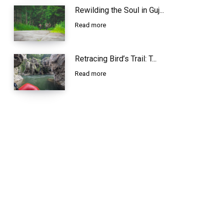
Rewilding the Soul in Guj...
Read more
Retracing Bird’s Trail: T...
Read more