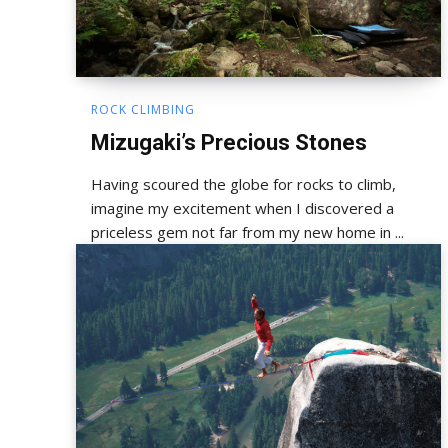
ROCK CLIMBING
Mizugaki’s Precious Stones
Having scoured the globe for rocks to climb,
imagine my excitement when I discovered a
priceless gem not far from my new home in ...