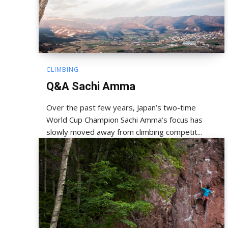
CLIMBING
Q&A Sachi Amma
Over the past few years, Japan’s two-time
World Cup Champion Sachi Amma’s focus has
slowly moved away from climbing competit...