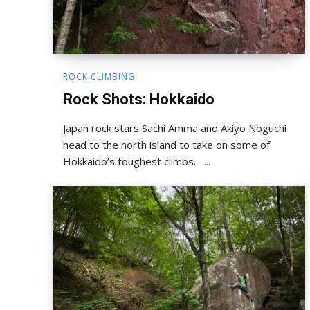
ROCK CLIMBING
Rock Shots: Hokkaido
Japan rock stars Sachi Amma and Akiyo Noguchi
head to the north island to take on some of
Hokkaido’s toughest climbs. ...