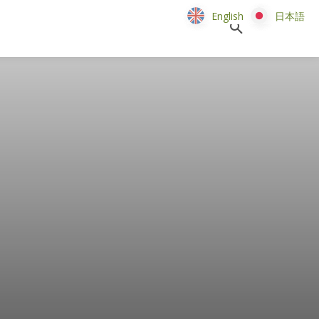
English
English
日本語
日本語