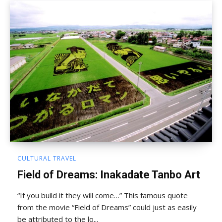
CULTURAL TRAVEL
Field of Dreams: Inakadate Tanbo Art
“If you build it they will come…” This famous quote
from the movie “Field of Dreams” could just as easily
be attributed to the lo...