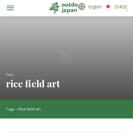
English
English
日本語
日本語
TAG
rice field art
Tags
Rice field art