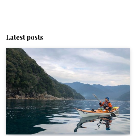
Latest posts