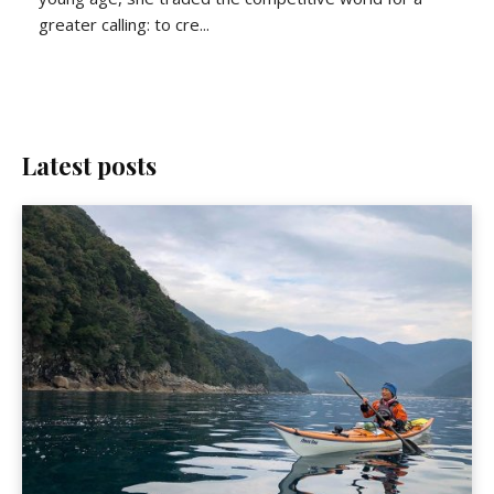
greater calling: to cre...
Latest posts