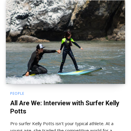
PEOPLE
All Are We: Interview with Surfer Kelly
Potts
Pro surfer Kelly Potts isn't your typical athlete. At a
young age, she traded the competitive world for a