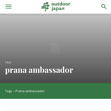
TAG
prana ambassador
Tags
Prana ambassador