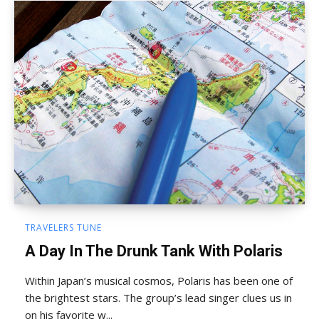
TRAVELERS TUNE
A Day In The Drunk Tank With Polaris
Within Japan’s musical cosmos, Polaris has been one of
the brightest stars. The group’s lead singer clues us in
on his favorite w...