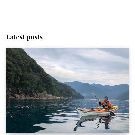
Latest posts