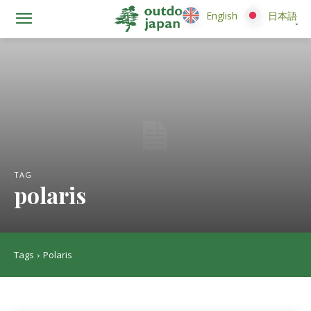
English
English
日本語
日本語
TAG
polaris
Tags
Polaris