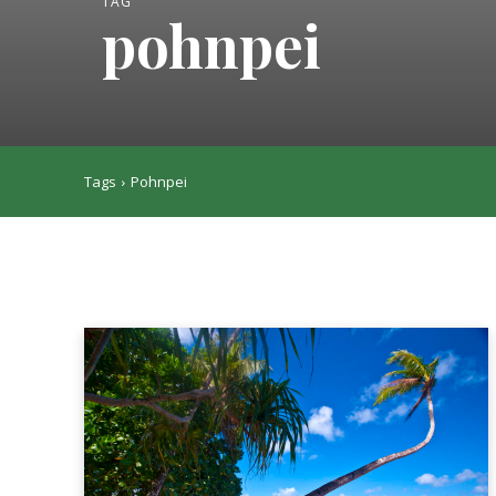
TAG
pohnpei
Tags
Pohnpei