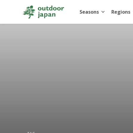
Seasons
Regions