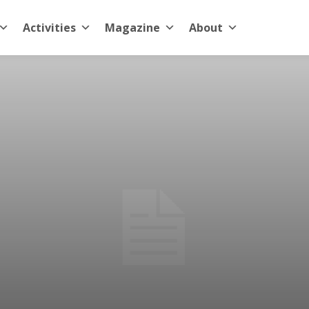
Activities
Magazine
About