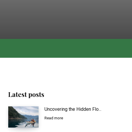
Latest posts
Uncovering the Hidden Flo...
Read more