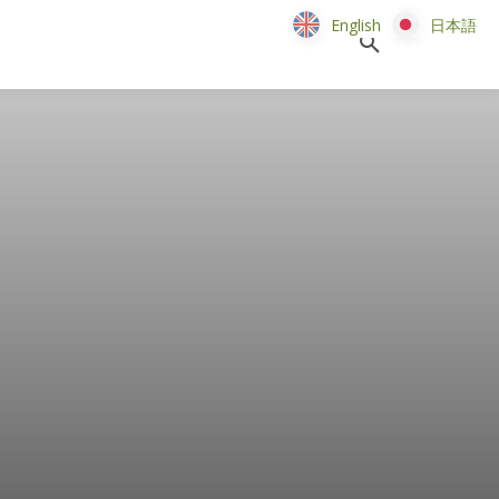
English
English
日本語
日本語