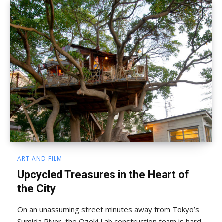
ART AND FILM
Upcycled Treasures in the Heart of
the City
On an unassuming street minutes away from Tokyo’s
Sumida River, the Ozeki Lab construction team is hard