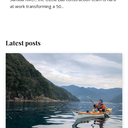
at work transforming a 50...
Latest posts