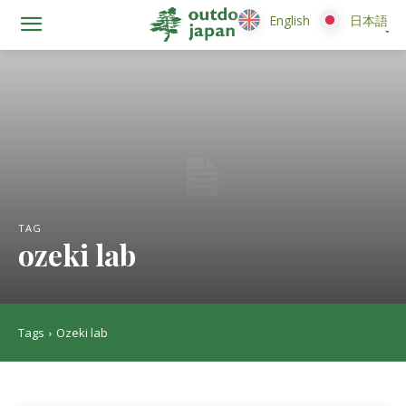
English
English
日本語
日本語
TAG
ozeki lab
Tags
Ozeki lab