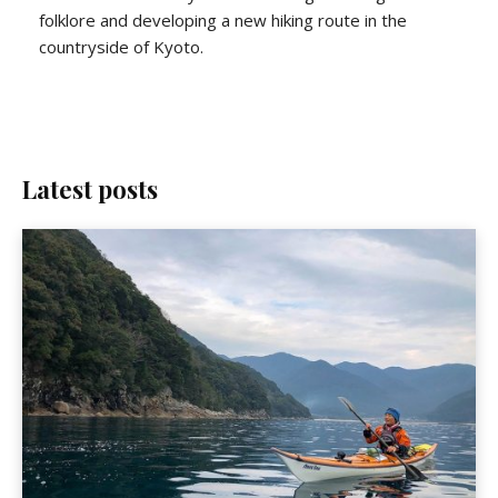
folklore and developing a new hiking route in the
countryside of Kyoto.
Latest posts