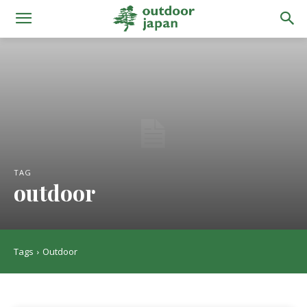
TAG
outdoor
Tags
Outdoor