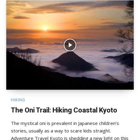
HIKING
The Oni Trail: Hiking Coastal Kyoto
The mystical oni is prevalent in Japanese children’s
stories, usually as a way to scare kids straight.
Adventure Travel Kyoto is shedding a new light on this