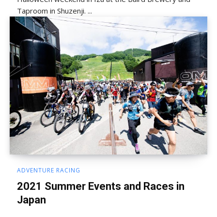
Taproom in Shuzenji. ...
ADVENTURE RACING
2021 Summer Events and Races in
Japan