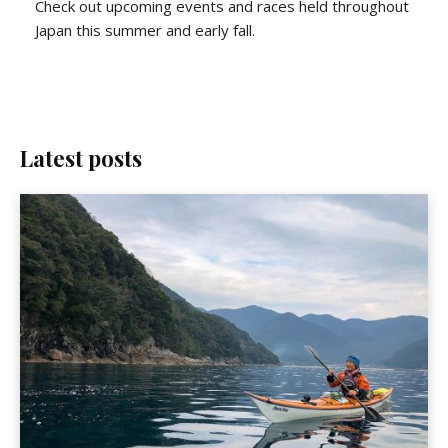
Check out upcoming events and races held throughout
Japan this summer and early fall.
Latest posts