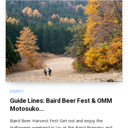
EVENTS
Guide Lines: Baird Beer Fest & OMM
Motosuko...
Baird Beer Harvest Fest Get out and enjoy the
Halloween weekend in Izu at the Baird Brewery and