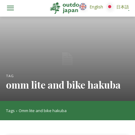
English
English
日本語
日本語
TAG
omm lite and bike hakuba
Tags
Omm lite and bike hakuba