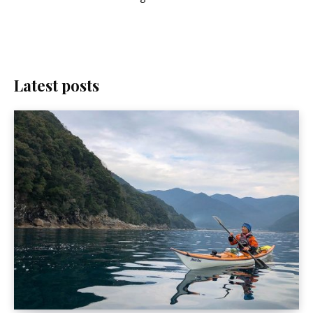
Latest posts