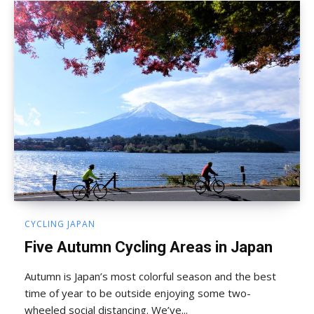
CYCLING JAPAN
Five Autumn Cycling Areas in Japan
Autumn is Japan’s most colorful season and the best
time of year to be outside enjoying some two-
wheeled social distancing. We’ve...