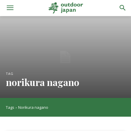
TAG
norikura nagano
Tags
Norikura nagano