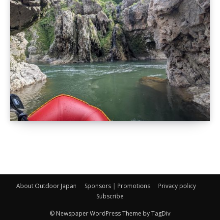
About Outdoor Japan
Sponsors | Promotions
Privacy policy
Subscribe
© Newspaper WordPress Theme by TagDiv