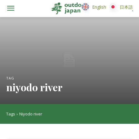
English
English
日本語
日本語
TAG
niyodo river
Tags
Niyodo river