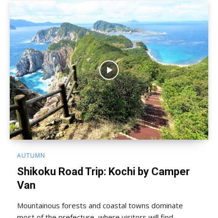
AUTUMN
Shikoku Road Trip: Kochi by Camper
Van
Mountainous forests and coastal towns dominate
most of the prefecture, where visitors will find