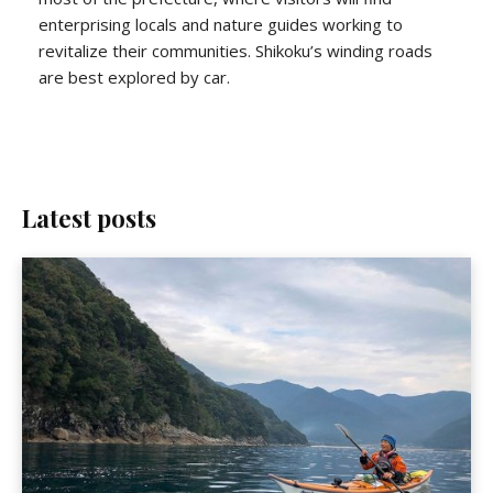
enterprising locals and nature guides working to
revitalize their communities. Shikoku’s winding roads
are best explored by car.
Latest posts