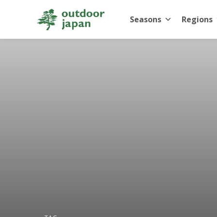
Seasons
Regions