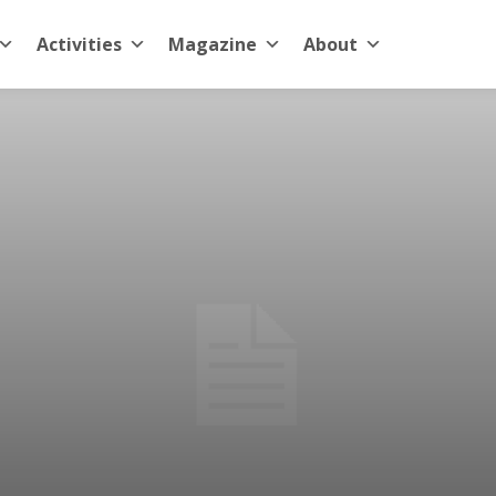
Activities
Magazine
About