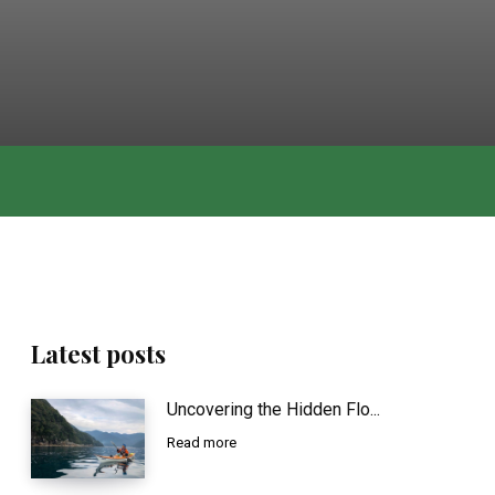
Latest posts
Uncovering the Hidden Flo...
Read more