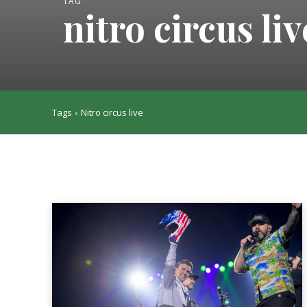
TAG
nitro circus liv
Tags
Nitro circus live