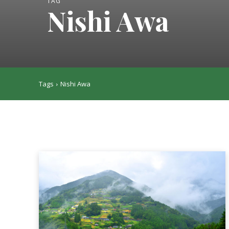
TAG
Nishi Awa
Tags
Nishi Awa