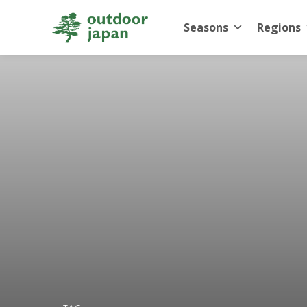
Seasons
Regions