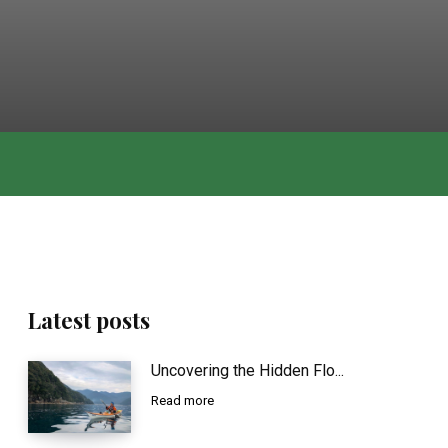
Latest posts
Uncovering the Hidden Flo...
Read more