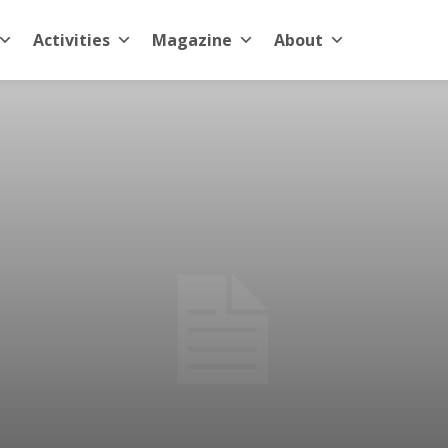
Activities
Magazine
About