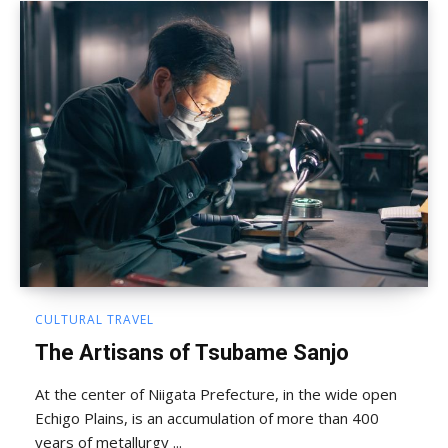
CULTURAL TRAVEL
The Artisans of Tsubame Sanjo
At the center of Niigata Prefecture, in the wide open
Echigo Plains, is an accumulation of more than 400
years of metallurgy ...