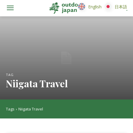
English
English
日本語
日本語
TAG
Niigata Travel
Tags
Niigata Travel