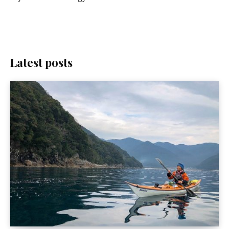
Latest posts