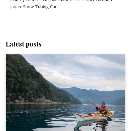
Japan. Snow Tubing Curl...
Latest posts