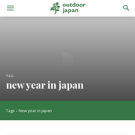
TAG
new year in japan
Tags
New year in japan