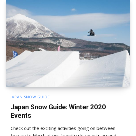
JAPAN SNOW GUIDE
Japan Snow Guide: Winter 2020
Events
Check out the exciting activities going on between
January to March at our favorite ski resorts around