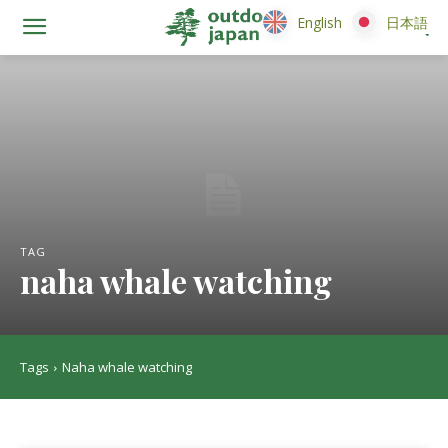
English
English
日本語
日本語
TAG
naha whale watching
Tags
Naha whale watching