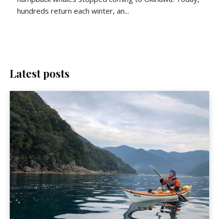
hundreds return each winter, an...
Latest posts