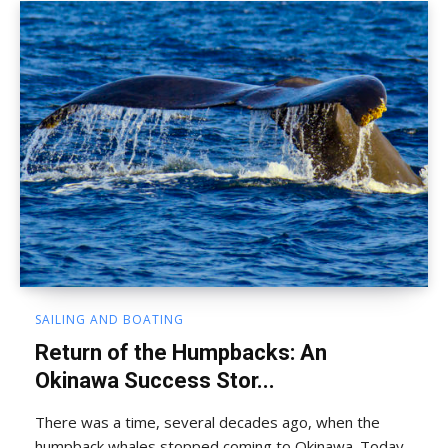
SAILING AND BOATING
Return of the Humpbacks: An
Okinawa Success Stor...
There was a time, several decades ago, when the
humpback whales stopped coming to Okinawa. Today,