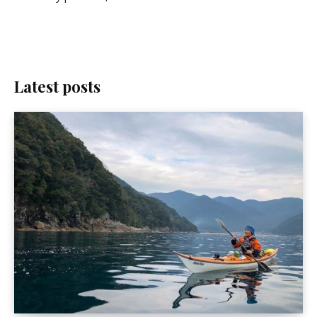
Latest posts