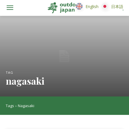
English
English
日本語
日本語
TAG
nagasaki
Tags
Nagasaki