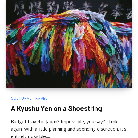
CULTURAL TRAVEL
A Kyushu Yen on a Shoestring
Budget travel in Japan? Impossible, you say? Think
again. With a little planning and spending discretion, it’s
entirely possible,...