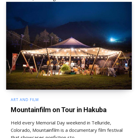
ART AND FILM
Mountainfilm on Tour in Hakuba
Held every Memorial Day weekend in Telluride,
Colorado, Mountainfilm is a documentary film festival
that showcases nonfiction sto...