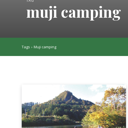
TAG
muji camping
Tags
Muji camping