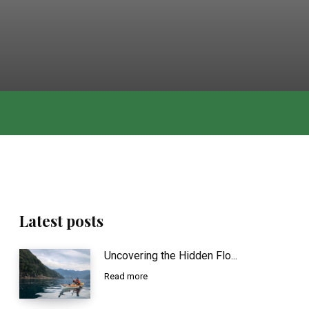
Latest posts
Uncovering the Hidden Flo...
Read more