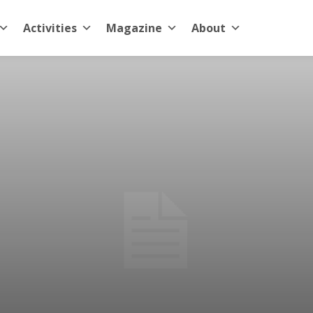
Activities
Magazine
About