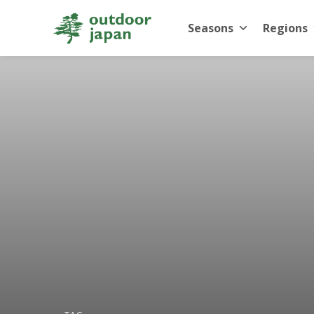
Seasons
Regions