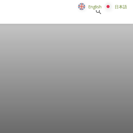
English
English
日本語
日本語