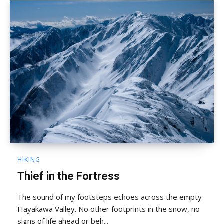
HIKING
Thief in the Fortress
The sound of my footsteps echoes across the empty
Hayakawa Valley. No other footprints in the snow, no
signs of life ahead or beh...