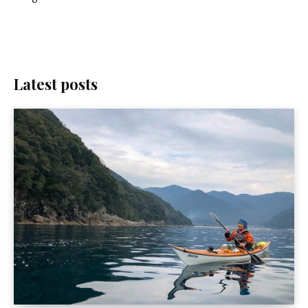
Latest posts