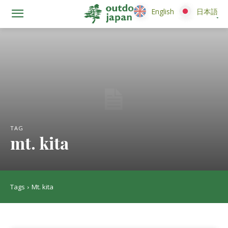
English
English
日本語
日本語
TAG
mt. kita
Tags
Mt. kita