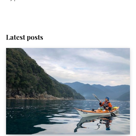
Latest posts