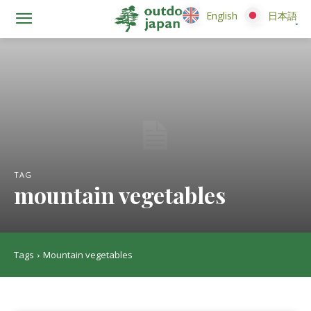
English
English
日本語
日本語
TAG
mountain vegetables
Tags
Mountain vegetables