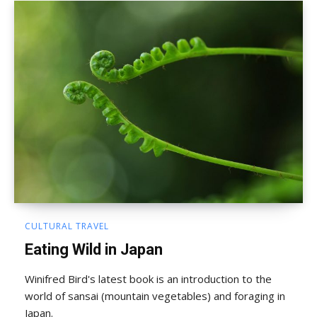
CULTURAL TRAVEL
Eating Wild in Japan
Winifred Bird's latest book is an introduction to the
world of sansai (mountain vegetables) and foraging in
Japan.