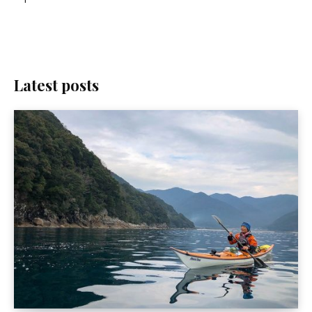
Latest posts