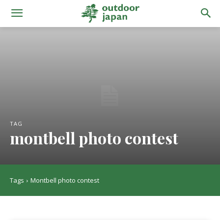
TAG
montbell photo contest
Tags
Montbell photo contest