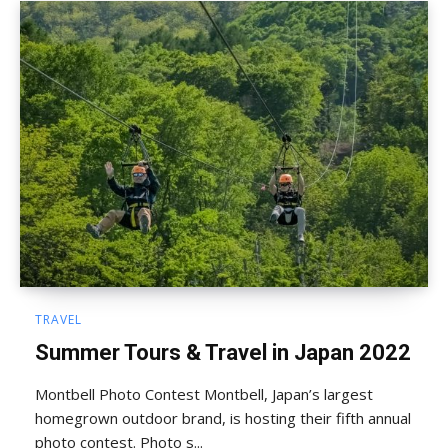
TRAVEL
Summer Tours & Travel in Japan 2022
Montbell Photo Contest Montbell, Japan’s largest
homegrown outdoor brand, is hosting their fifth annual
photo contest. Photo s...