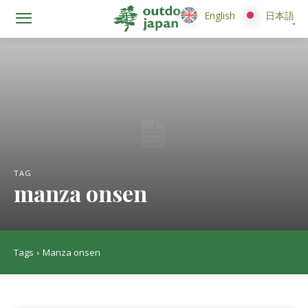
English
English
日本語
日本語
TAG
manza onsen
Tags
Manza onsen