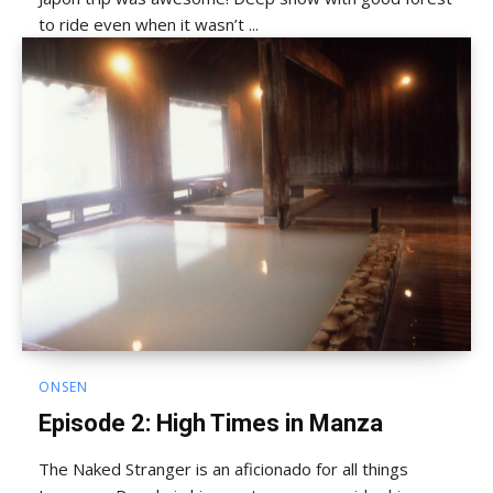
to ride even when it wasn’t ...
ONSEN
Episode 2: High Times in Manza
The Naked Stranger is an aficionado for all things