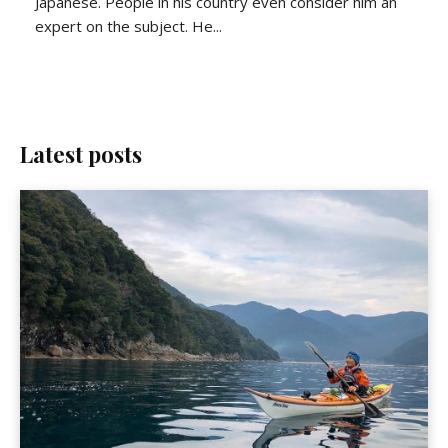
Japanese. People in his country even consider him an
expert on the subject. He...
Latest posts