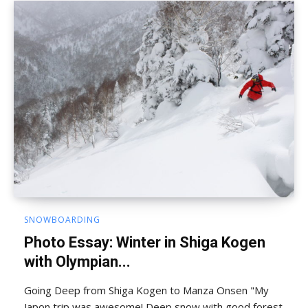
SNOWBOARDING
Photo Essay: Winter in Shiga Kogen
with Olympian...
Going Deep from Shiga Kogen to Manza Onsen "My
Japon trip was awesome! Deep snow with good forest