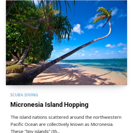
SCUBA DIVING
Micronesia Island Hopping
The island nations scattered around the northwestern
Pacific Ocean are collectively known as Micronesia.
These “tiny islands” (th...