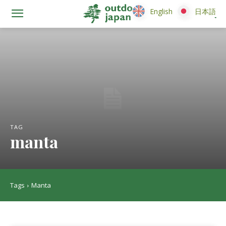
English
English
日本語
日本語
TAG
manta
Tags
Manta