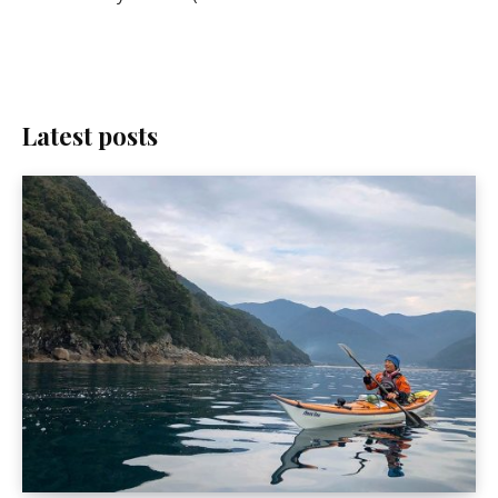
Latest posts