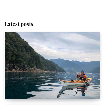
Latest posts