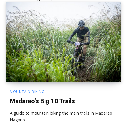
MOUNTAIN BIKING
Madarao’s Big 10 Trails
A guide to mountain biking the main trails in Madarao,
Nagano.