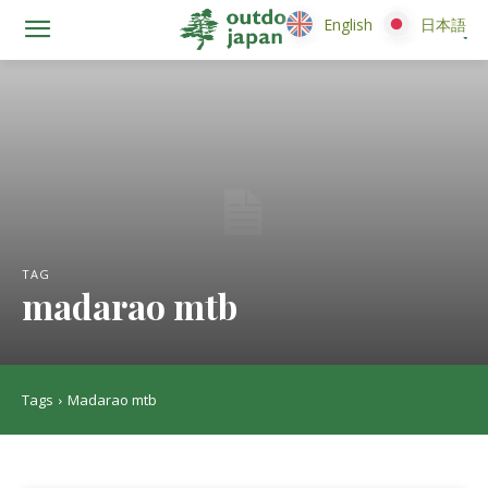
English
English
日本語
日本語
TAG
madarao mtb
Tags
Madarao mtb