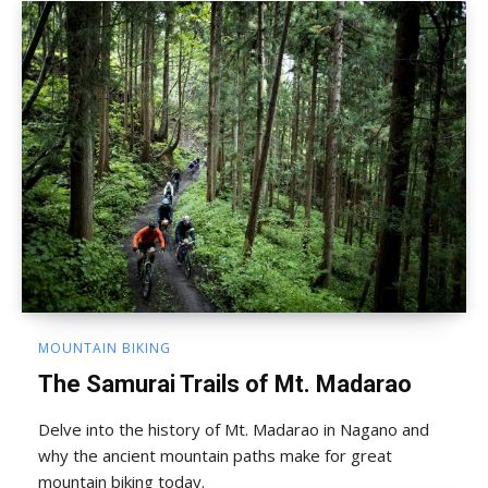
MOUNTAIN BIKING
The Samurai Trails of Mt. Madarao
Delve into the history of Mt. Madarao in Nagano and
why the ancient mountain paths make for great
mountain biking today.