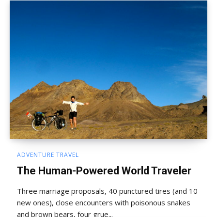
ADVENTURE TRAVEL
The Human-Powered World Traveler
Three marriage proposals, 40 punctured tires (and 10
new ones), close encounters with poisonous snakes
and brown bears, four grue...