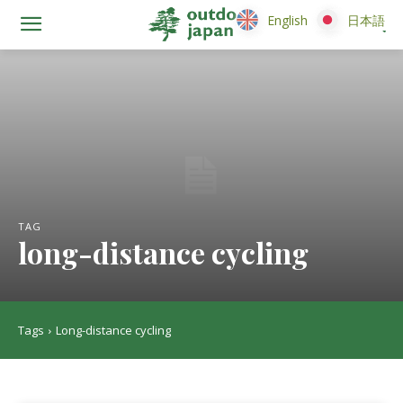
English
English
日本語
日本語
TAG
long-distance cycling
Tags
Long-distance cycling