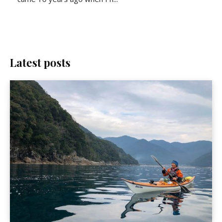
Latest posts