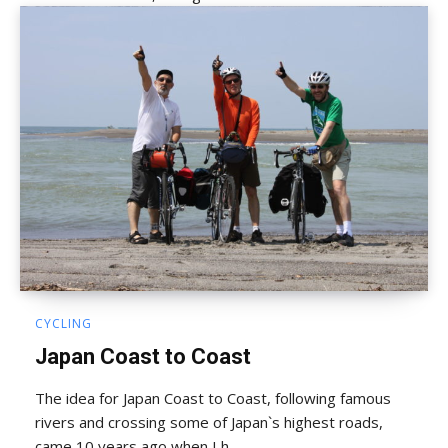
CYCLING
Japan Coast to Coast
The idea for Japan Coast to Coast, following famous
rivers and crossing some of Japan`s highest roads,
came 10 years ago when I h...