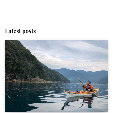
Latest posts