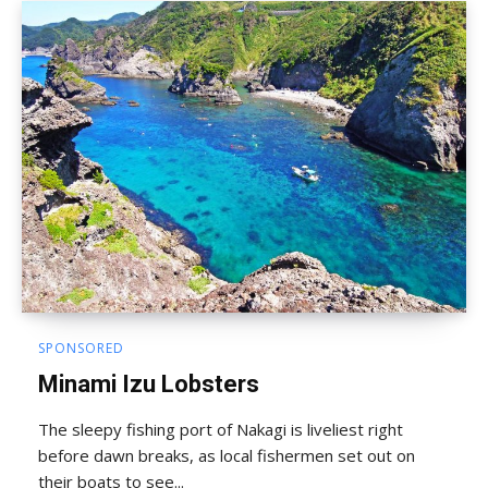
SPONSORED
Minami Izu Lobsters
The sleepy fishing port of Nakagi is liveliest right
before dawn breaks, as local fishermen set out on
their boats to see...