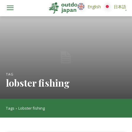
English
English
日本語
日本語
TAG
lobster fishing
Tags
Lobster fishing