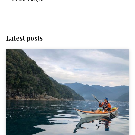
Latest posts