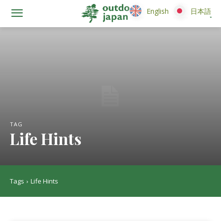
English
English
日本語
日本語
TAG
Life Hints
Tags
Life Hints