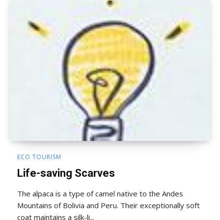
ECO TOURISM
Life-saving Scarves
The alpaca is a type of camel native to the Andes
Mountains of Bolivia and Peru. Their exceptionally soft
coat maintains a silk-li...