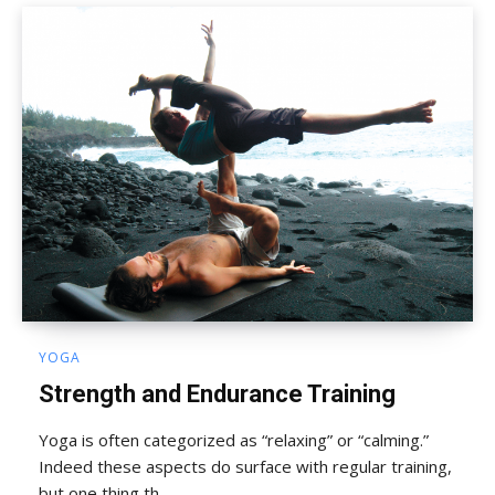
YOGA
Strength and Endurance Training
Yoga is often categorized as “relaxing” or “calming.”
Indeed these aspects do surface with regular training,
but one thing th...