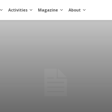
Activities
Magazine
About