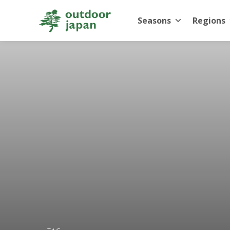
Seasons
Regions