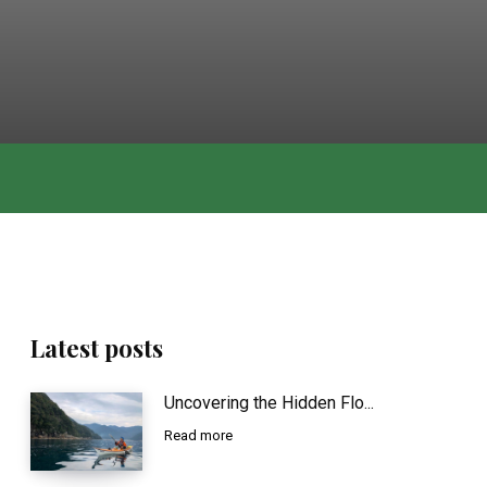
Latest posts
Uncovering the Hidden Flo...
Read more