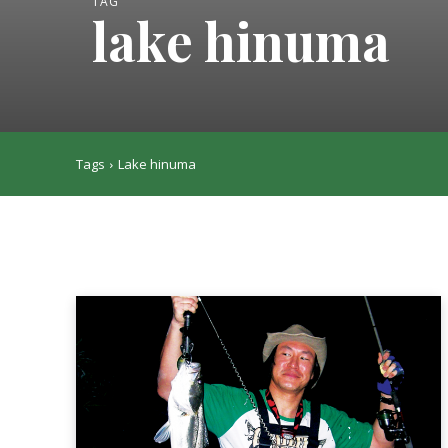
TAG
lake hinuma
Tags
Lake hinuma