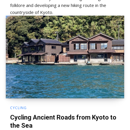
folklore and developing a new hiking route in the
countryside of Kyoto.
CYCLING
Cycling Ancient Roads from Kyoto to
the Sea