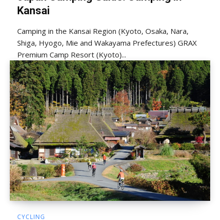
Kansai
Camping in the Kansai Region (Kyoto, Osaka, Nara,
Shiga, Hyogo, Mie and Wakayama Prefectures) GRAX
Premium Camp Resort (Kyoto)...
CYCLING