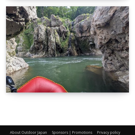
About Outdoor Japan
Sponsors | Promotions
Privacy policy