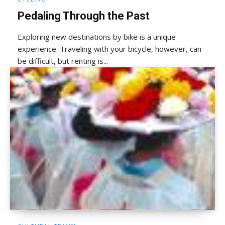
Pedaling Through the Past
Exploring new destinations by bike is a unique
experience. Traveling with your bicycle, however, can
be difficult, but renting is...