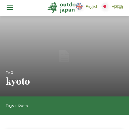
English
English
日本語
日本語
TAG
kyoto
Tags
Kyoto