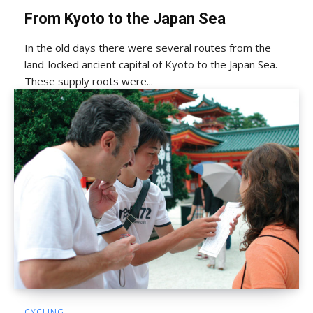
From Kyoto to the Japan Sea
In the old days there were several routes from the
land-locked ancient capital of Kyoto to the Japan Sea.
These supply roots were...
CYCLING