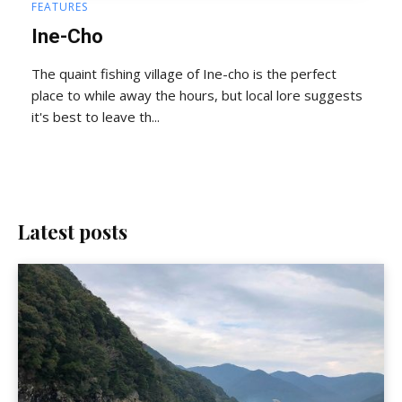
FEATURES
Ine-Cho
The quaint fishing village of Ine-cho is the perfect
place to while away the hours, but local lore suggests
it's best to leave th...
Latest posts