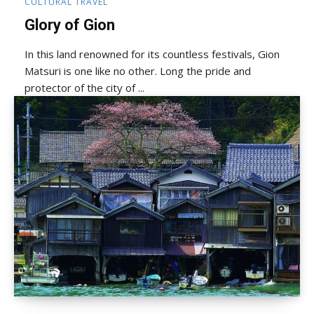
CULTURAL TRAVEL
Glory of Gion
In this land renowned for its countless festivals, Gion
Matsuri is one like no other. Long the pride and
protector of the city of ...