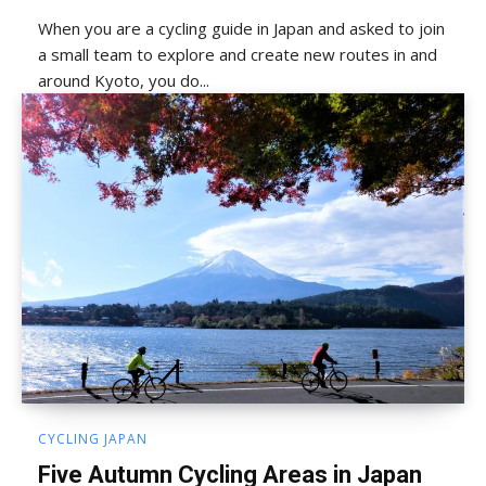
When you are a cycling guide in Japan and asked to join
a small team to explore and create new routes in and
around Kyoto, you do...
CYCLING JAPAN
Five Autumn Cycling Areas in Japan