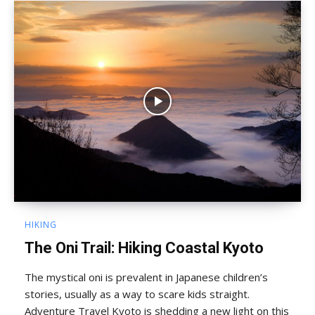
HIKING
The Oni Trail: Hiking Coastal Kyoto
The mystical oni is prevalent in Japanese children’s
stories, usually as a way to scare kids straight.
Adventure Travel Kyoto is shedding a new light on this