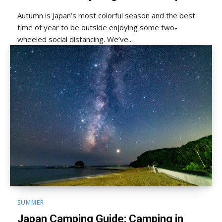
Autumn is Japan’s most colorful season and the best
time of year to be outside enjoying some two-
wheeled social distancing. We’ve...
SUMMER
Japan Camping Guide: Camping in