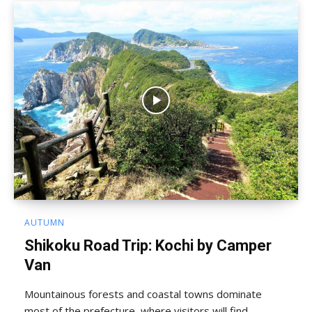
AUTUMN
Shikoku Road Trip: Kochi by Camper
Van
Mountainous forests and coastal towns dominate
most of the prefecture, where visitors will find