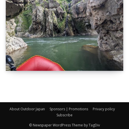
About Outdoor Japan
Sponsors | Promotions
Privacy policy
Subscribe
© Newspaper WordPress Theme by TagDiv