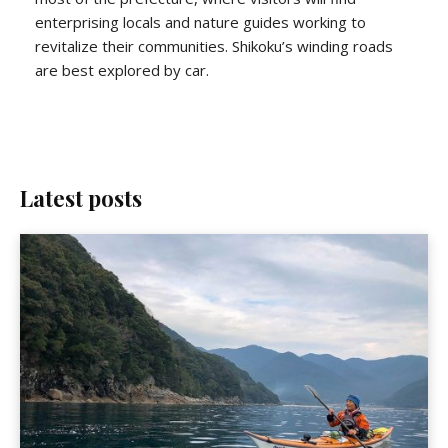
enterprising locals and nature guides working to
revitalize their communities. Shikoku’s winding roads
are best explored by car.
Latest posts