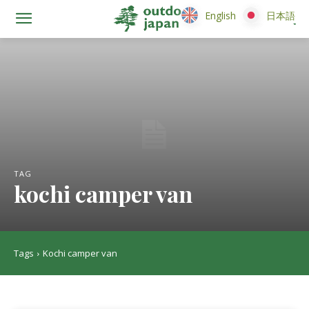
English
English
日本語
日本語
TAG
kochi camper van
Tags
Kochi camper van