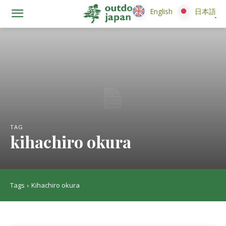
English
English
日本語
日本語
TAG
kihachiro okura
Tags
Kihachiro okura