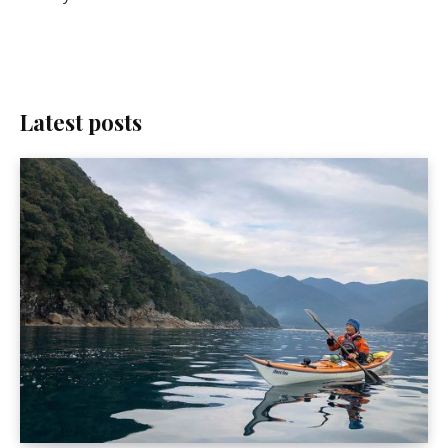
Latest posts