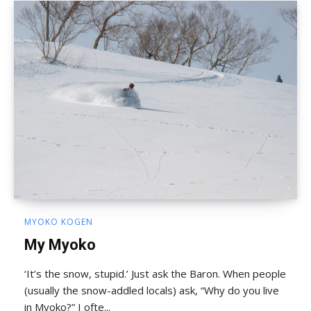
MYOKO KOGEN
My Myoko
‘It’s the snow, stupid.’ Just ask the Baron. When people
(usually the snow-addled locals) ask, “Why do you live
in Myoko?” I ofte...