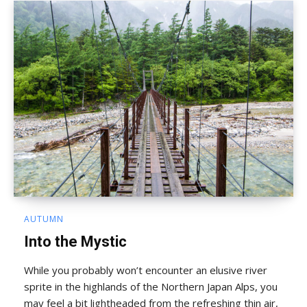
AUTUMN
Into the Mystic
While you probably won’t encounter an elusive river
sprite in the highlands of the Northern Japan Alps, you
may feel a bit lightheaded from the refreshing thin air,