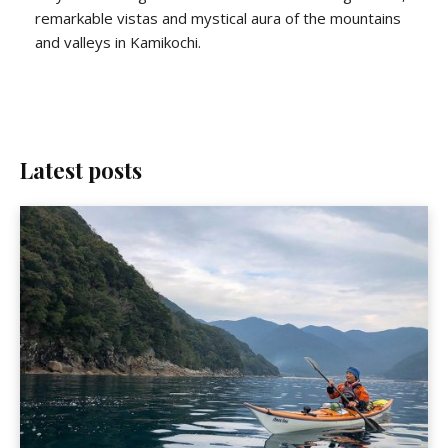
remarkable vistas and mystical aura of the mountains
and valleys in Kamikochi.
Latest posts