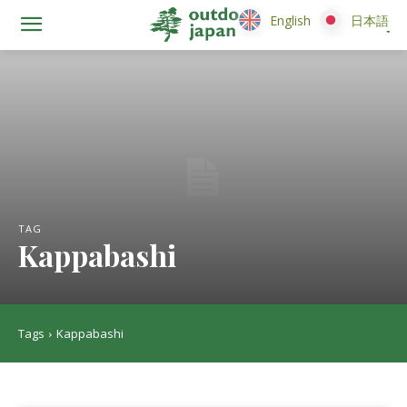
English
English
日本語
日本語
TAG
Kappabashi
Tags
Kappabashi