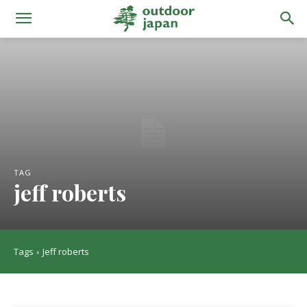
TAG
jeff roberts
Tags
Jeff roberts