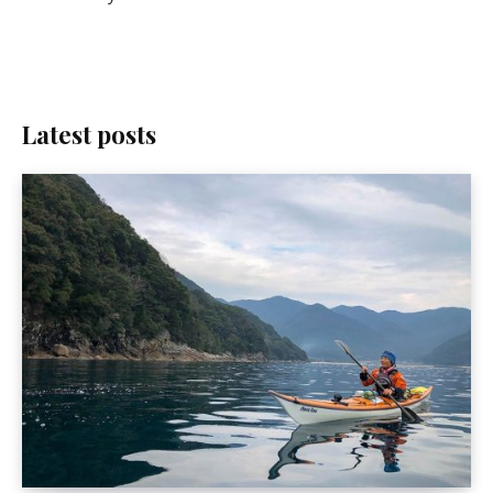
Latest posts