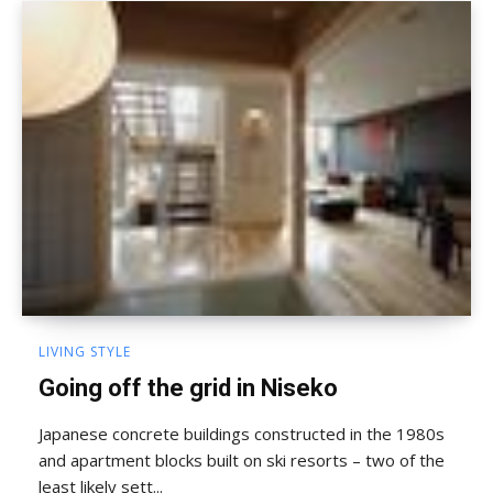
LIVING STYLE
Going off the grid in Niseko
Japanese concrete buildings constructed in the 1980s
and apartment blocks built on ski resorts – two of the
least likely sett...