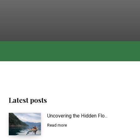
Latest posts
Uncovering the Hidden Flo...
Read more