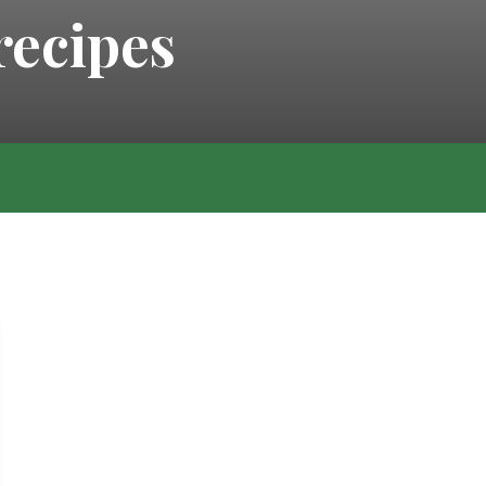
recipes