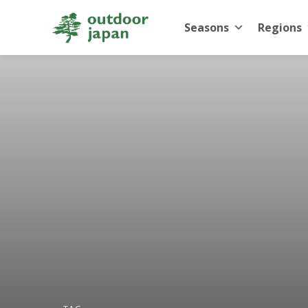
Seasons
Regions