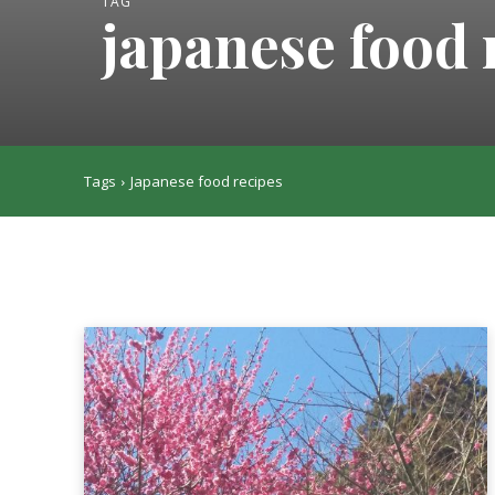
TAG
japanese food 
Tags
Japanese food recipes