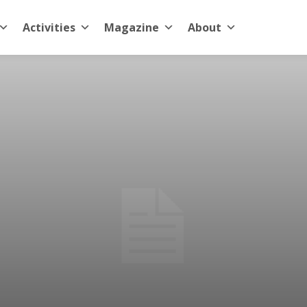
Activities
Magazine
About