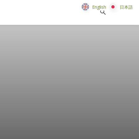
English
English
日本語
日本語