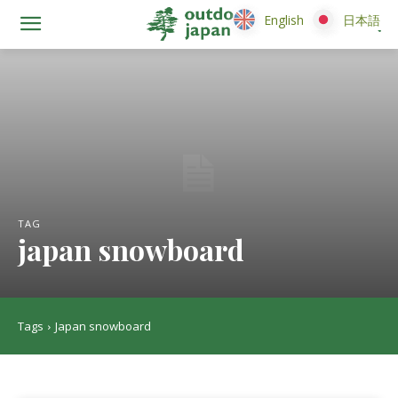
English
English
日本語
日本語
TAG
japan snowboard
Tags
Japan snowboard