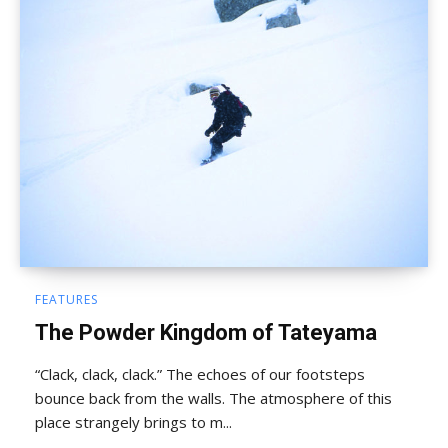
FEATURES
The Powder Kingdom of Tateyama
“Clack, clack, clack.” The echoes of our footsteps
bounce back from the walls. The atmosphere of this
place strangely brings to m...