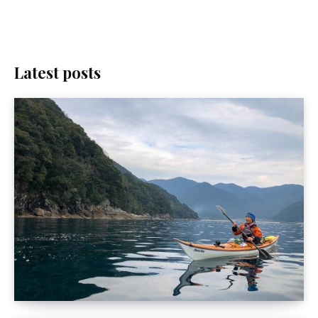
Latest posts