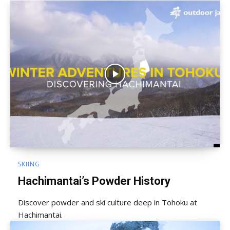
SKIING
Hachimantai’s Powder History
Discover powder and ski culture deep in Tohoku at
Hachimantai.